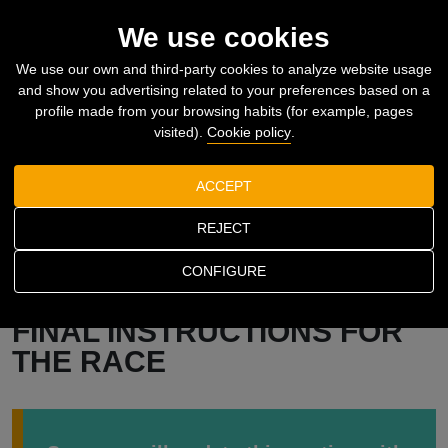
61
2026.11.08
SEARCHER
MENU_
We use cookies
We use our own and third-party cookies to analyze website usage
and show you advertising related to your preferences based on a
profile made from your browsing habits (for example, pages
visited).
Cookie policy
.
ACCEPT
REJECT
CONFIGURE
Home
The race
Final instructions for the race
FINAL INSTRUCTIONS FOR
THE RACE