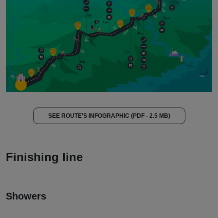
SEE ROUTE'S INFOGRAPHIC (PDF - 2.5 MB)
Finishing line
Showers