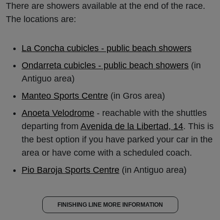
There are showers available at the end of the race.
The locations are:
La Concha cubicles - public beach showers
Ondarreta cubicles - public beach showers
(in
Antiguo area)
Manteo Sports Centre
(in Gros area)
Anoeta Velodrome
- reachable with the shuttles
departing from
Avenida de la Libertad, 14
. This is
the best option if you have parked your car in the
area or have come with a scheduled coach.
Pio Baroja Sports Centre
(in Antiguo area)
FINISHING LINE MORE INFORMATION