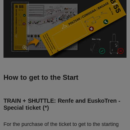
How to get to the Start
TRAIN + SHUTTLE: Renfe and EuskoTren -
Special ticket (*)
For the purchase of the ticket to get to the starting