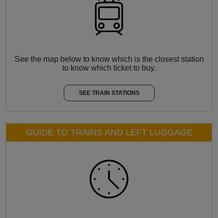
See the map below to know which is the closest station
to know which ticket to buy.
SEE TRAIN STATIONS
GUIDE TO TRAINS AND LEFT LUGGAGE