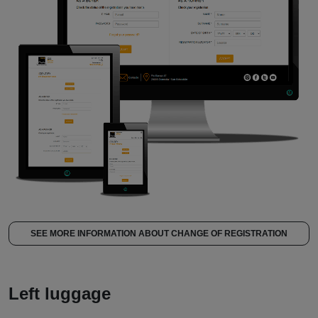
SEE MORE INFORMATION ABOUT CHANGE OF REGISTRATION
Left luggage