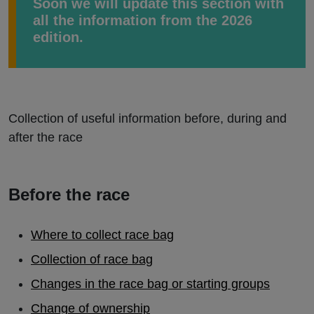
Soon we will update this section with
all the information from the 2026
edition.
Collection of useful information before, during and
after the race
Before the race
Where to collect race bag
Collection of race bag
Changes in the race bag or starting groups
Change of ownership