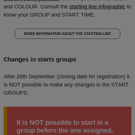
and COLOUR. Consult the
starting line infographic
to
know your GROUP and START TIME.
MORE INFORMATION ABOUT THE STARTING LINE
Changes in starts groups
After 20th September (closing date for registration) it
is NOT possible to make any changes in the START
GROUPS.
It is NOT possible to start in a
group before the one assigned,