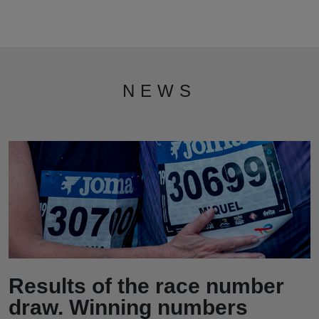
NEWS
Results of the race number
draw. Winning numbers