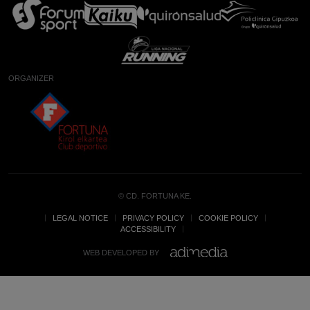
ORGANIZER
© CD. FORTUNA KE.
LEGAL NOTICE
PRIVACY POLICY
COOKIE POLICY
ACCESSIBILITY
WEB DEVELOPED BY