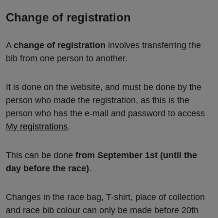
Change of registration
A
change of registration
involves transferring the
bib from one person to another.
It is done on the website, and must be done by the
person who made the registration, as this is the
person who has the e-mail and password to access
My registrations
.
This can be done
from September 1st (until the
day before the race)
.
Changes in the race bag, T-shirt, place of collection
and race bib colour can only be made before 20th