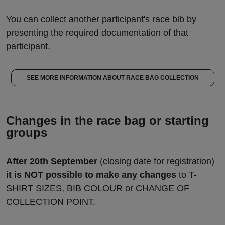
You can collect another participant's race bib by
presenting the required documentation of that
participant.
SEE MORE INFORMATION ABOUT RACE BAG COLLECTION
Changes in the race bag or starting
groups
After 20th September
(closing date for registration)
it is NOT possible to make any changes
to T-
SHIRT SIZES, BIB COLOUR or CHANGE OF
COLLECTION POINT.