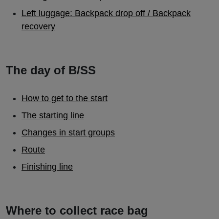
Left luggage: Backpack drop off / Backpack
recovery
The day of B/SS
How to get to the start
The starting line
Changes in start groups
Route
Finishing line
Where to collect race bag