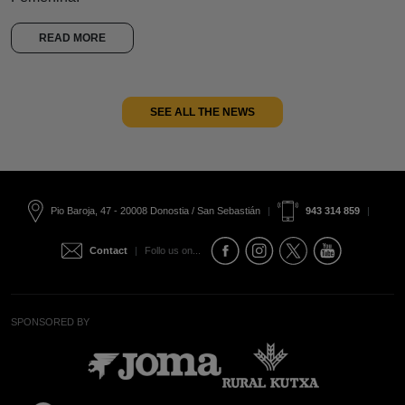
READ MORE
SEE ALL THE NEWS
Pio Baroja, 47 - 20008 Donostia / San Sebastián
|
943 314 859
|
Contact
|
Follo us on...
SPONSORED BY