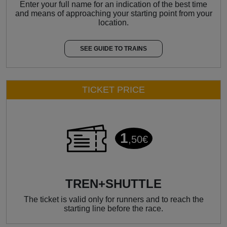
Enter your full name for an indication of the best time
and means of approaching your starting point from your
location.
SEE GUIDE TO TRAINS
TICKET PRICE
1
,50€
TREN+SHUTTLE
The ticket is valid only for runners and to reach the
starting line before the race.