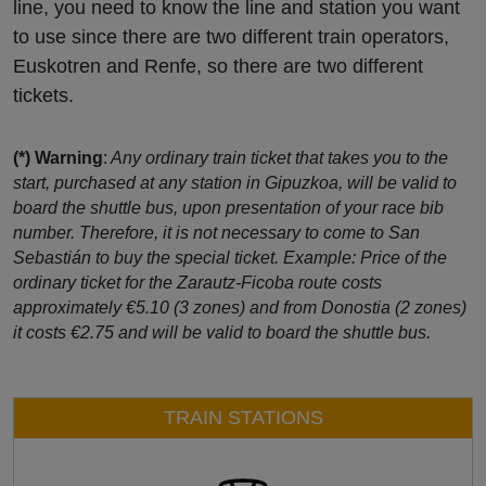
line, you need to know the line and station you want
to use since there are two different train operators,
Euskotren and Renfe, so there are two different
tickets.
(*) Warning
:
Any ordinary train ticket that takes you to the
start, purchased at any station in Gipuzkoa, will be valid to
board the shuttle bus, upon presentation of your race bib
number. Therefore, it is not necessary to come to San
Sebastián to buy the special ticket. Example: Price of the
ordinary ticket for the Zarautz-Ficoba route costs
approximately €5.10 (3 zones) and from Donostia (2 zones)
it costs €2.75 and will be valid to board the shuttle bus.
TRAIN STATIONS