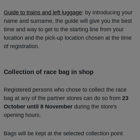
Guide to trains and left luggage
: by introducing your
name and surname, the guide will give you the best
time and way to get to the starting line from your
location and the pick-up location chosen at the time
of registration.
Collection of race bag in shop
Registered persons who chose to collect the race
bag at any of the partner stores can do so from
23
October until 8 November
during the store's
opening hours.
Bags will be kept at the selected collection point