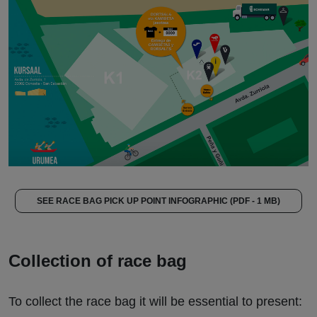
SEE RACE BAG PICK UP POINT INFOGRAPHIC (PDF - 1 MB)
Collection of race bag
To collect the race bag it will be essential to present: