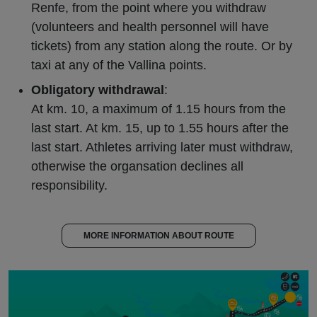
Renfe, from the point where you withdraw
(volunteers and health personnel will have
tickets) from any station along the route. Or by
taxi at any of the Vallina points.
Obligatory withdrawal
:
At km. 10, a maximum of 1.15 hours from the
last start. At km. 15, up to 1.55 hours after the
last start. Athletes arriving later must withdraw,
otherwise the organsation declines all
responsibility.
MORE INFORMATION ABOUT ROUTE