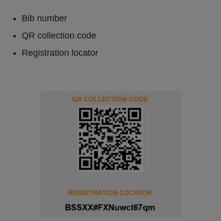
Bib number
QR collection code
Registration locator