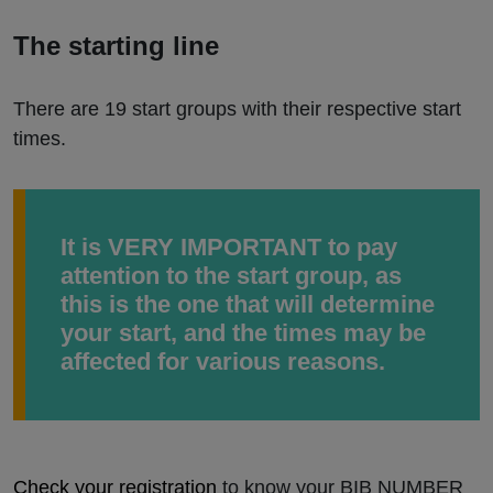
The starting line
There are 19 start groups with their respective start
times.
It is VERY IMPORTANT to pay
attention to the start group, as
this is the one that will determine
your start, and the times may be
affected for various reasons.
Check your registration
to know your BIB NUMBER