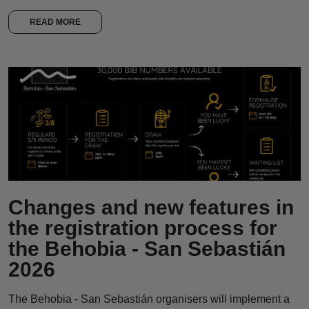
READ MORE
Changes and new features in
the registration process for
the Behobia - San Sebastián
2026
The Behobia - San Sebastián organisers will implement a