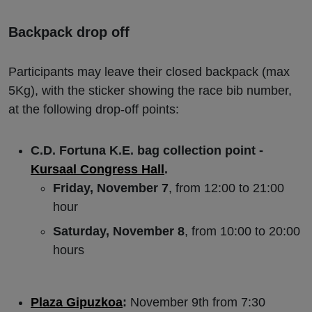
Backpack drop off
Participants may leave their closed backpack (max
5Kg), with the sticker showing the race bib number,
at the following drop-off points:
C.D. Fortuna K.E. bag collection point -
Kursaal Congress Hall
.
Friday, November 7
, from 12:00 to 21:00
hour
Saturday, November 8
, from 10:00 to 20:00
hours
Plaza Gipuzkoa
:
November 9th from 7:30