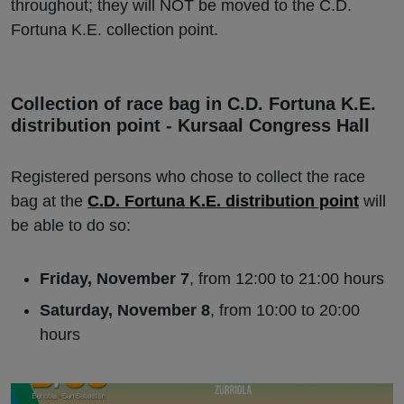
throughout; they will NOT be moved to the C.D.
Fortuna K.E. collection point.
Collection of race bag in C.D. Fortuna K.E.
distribution point - Kursaal Congress Hall
Registered persons who chose to collect the race
bag at the
C.D. Fortuna K.E. distribution point
will
be able to do so:
Friday, November 7
, from 12:00 to 21:00 hours
Saturday, November 8
, from 10:00 to 20:00
hours