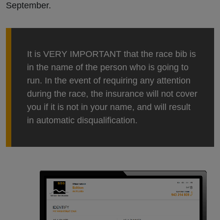
September.
It is VERY IMPORTANT that the race bib is
in the name of the person who is going to
run. In the event of requiring any attention
during the race, the insurance will not cover
you if it is not in your name, and will result
in automatic disqualification.