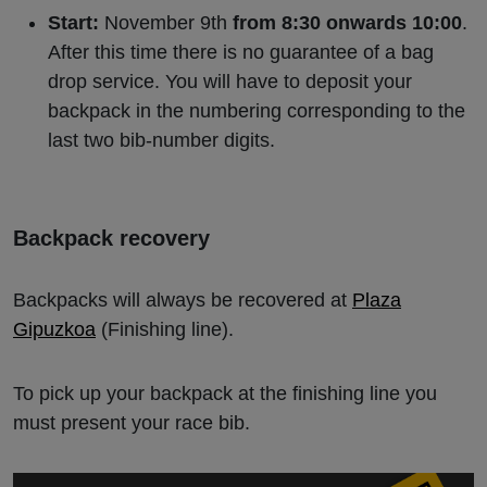
Start:
November 9th
from 8:30 onwards 10:00
.
After this time there is no guarantee of a bag
drop service. You will have to deposit your
backpack in the numbering corresponding to the
last two bib-number digits.
Backpack recovery
Backpacks will always be recovered at
Plaza
Gipuzkoa
(Finishing line).
To pick up your backpack at the finishing line you
must present your race bib.