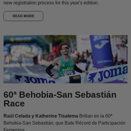
new registration process for this year's edition.
READ MORE
60ª Behobia-San Sebastián
Race
Raúl Celada y Katherine Tisalema
Brillan en la 60ª
Behobia-San Sebastián, que Bate Récord de Participación
Femenina.