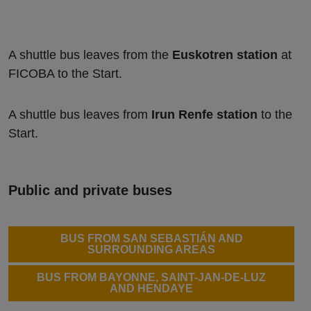
A shuttle bus leaves from the
Euskotren station
at
FICOBA to the Start.
A shuttle bus leaves from
Irun Renfe station
to the
Start.
Public and private buses
BUS FROM SAN SEBASTIÁN AND
SURROUNDING AREAS
BUS FROM BAYONNE, SAINT-JAN-DE-LUZ
AND HENDAYE